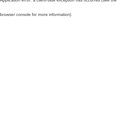
browser console for more information)
.