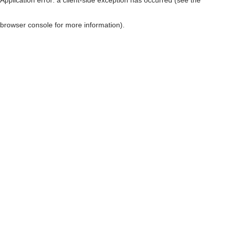
browser console for more information)
.