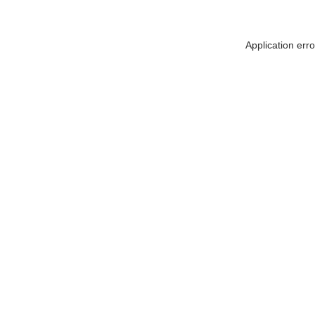
Application err