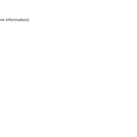
ore information)
.