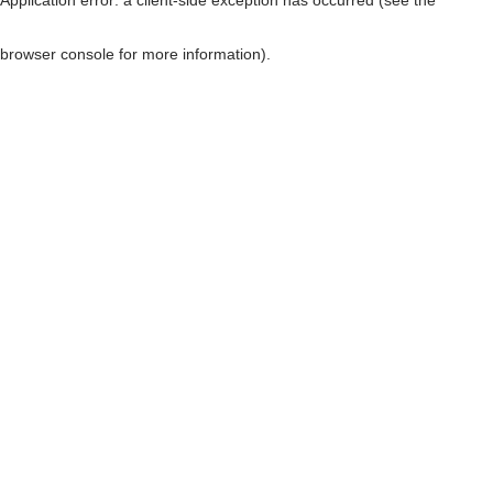
browser console for more information)
.