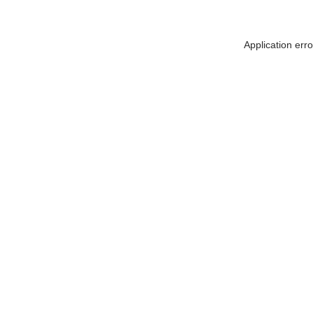
Application err