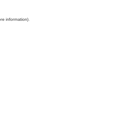
ore information)
.