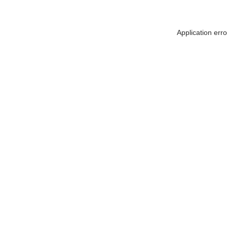
Application err