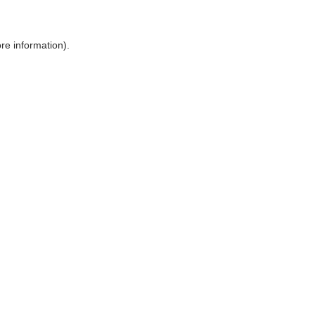
ore information)
.