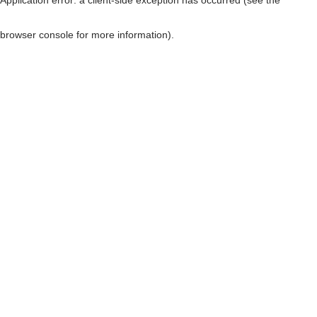
browser console for more information)
.