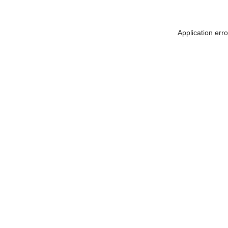
Application err