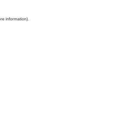
ore information)
.